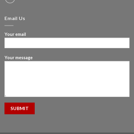
Email Us
Your email
Your message