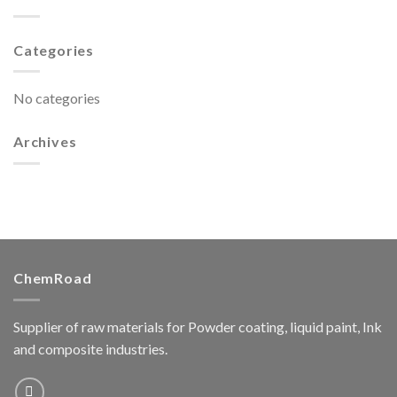
Categories
No categories
Archives
ChemRoad
Supplier of raw materials for Powder coating, liquid paint, Ink
and composite industries.