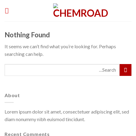
Skip
to
content
Nothing Found
It seems we can’t find what you’re looking for. Perhaps
searching can help.
About
Lorem ipsum dolor sit amet, consectetuer adipiscing elit, sed
diam nonummy nibh euismod tincidunt.
Recent Comments