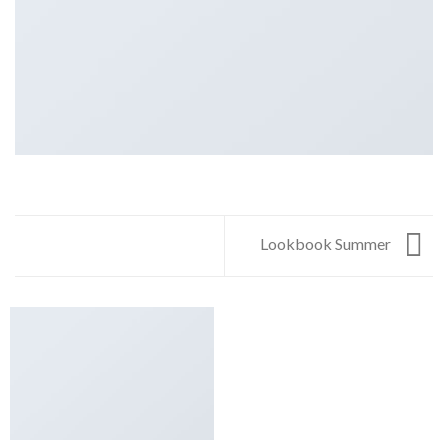
Lookbook Summer