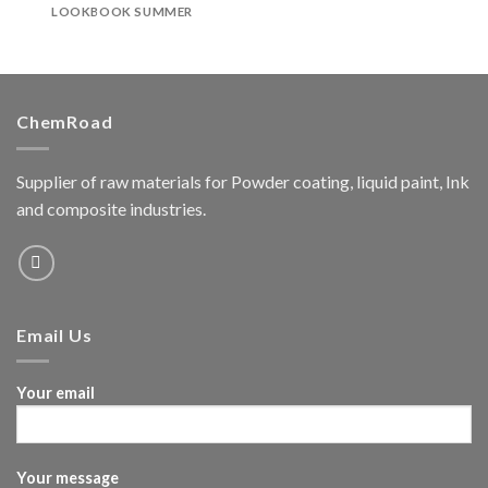
LOOKBOOK SUMMER
ChemRoad
Supplier of raw materials for Powder coating, liquid paint, Ink
and composite industries.
Email Us
Your email
Your message