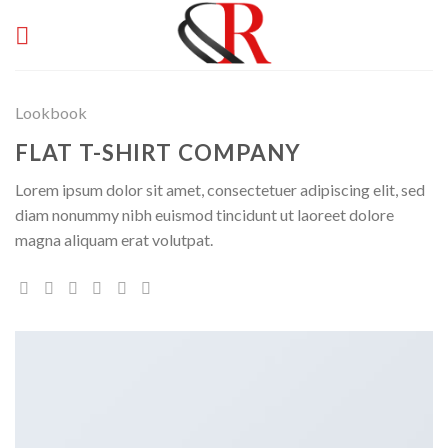
Skip
to
content
Lookbook
FLAT T-SHIRT COMPANY
Lorem ipsum dolor sit amet, consectetuer adipiscing elit, sed
diam nonummy nibh euismod tincidunt ut laoreet dolore
magna aliquam erat volutpat.